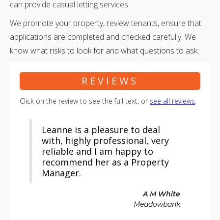
can provide casual letting services.
We promote your property, review tenants, ensure that
applications are completed and checked carefully. We
know what risks to look for and what questions to ask.
REVIEWS
Click on the review to see the full text, or
see all reviews
.
Leanne is a pleasure to deal
with, highly professional, very
reliable and I am happy to
recommend her as a Property
Manager.
A M White
Meadowbank