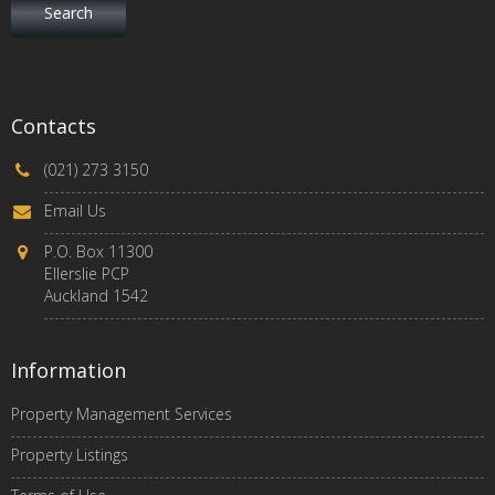
Contacts
(021) 273 3150
Email Us
P.O. Box 11300
Ellerslie PCP
Auckland 1542
Information
Property Management Services
Property Listings