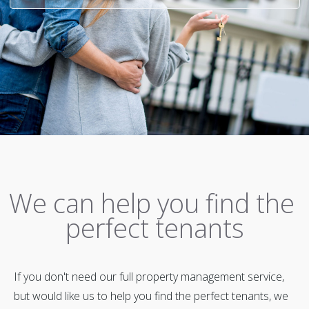
We can help you find the
perfect tenants
If you don't need our full property management service,
but would like us to help you find the perfect tenants, we