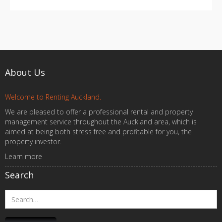
About Us
Welcome to Renting Auckland.
We are pleased to offer a professional rental and property
management service throughout the Auckland area, which is
aimed at being both stress free and profitable for you, the
property investor.
Learn more
Search