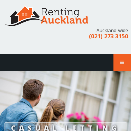
Auckland-wide
(021) 273 3150
CASUAL LETTING