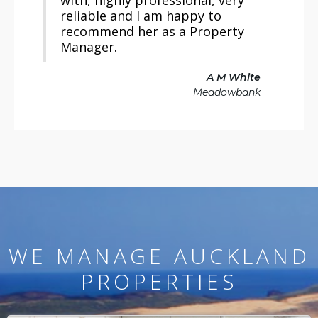
with, highly professional, very
reliable and I am happy to
recommend her as a Property
Manager.
A M White
Meadowbank
WE MANAGE AUCKLAND
PROPERTIES