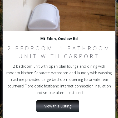
Mt Eden, Onslow Rd
2 BEDROOM, 1 BATHROOM
UNIT WITH CARPORT
2 bedroom unit with open plan lounge and dining with
modern kitchen Separate bathroom and laundry with washing
machine provided Large bedroom opening to private rear
courtyard Fibre optic fastband internet connection Insulation
and smoke alarms installed
View this Listing