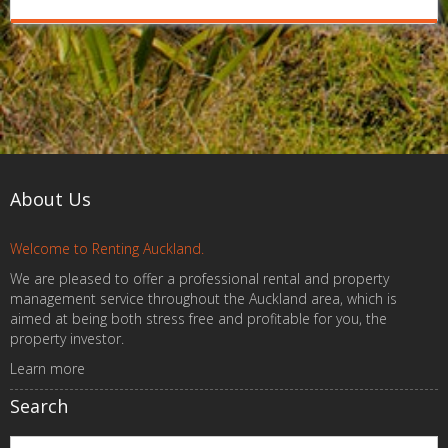
About Us
Welcome to Renting Auckland.
We are pleased to offer a professional rental and property
management service throughout the Auckland area, which is
aimed at being both stress free and profitable for you, the
property investor.
Learn more
Search