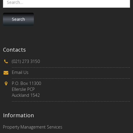
Contacts
(021) 273 3150
Email Us
P.O. Box 11300
Ellerslie PCP
Auckland 1542
Information
Property Management Services