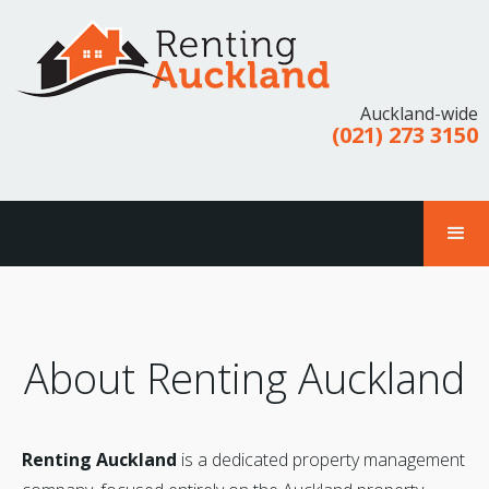
Auckland-wide
(021) 273 3150
About Renting Auckland
Renting Auckland
is a dedicated property management