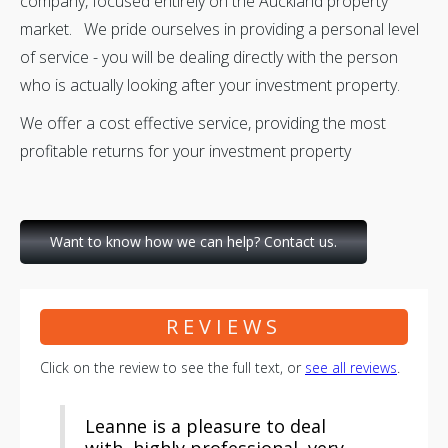
company, focused entirely on the Auckland property
market. We pride ourselves in providing a personal level
of service - you will be dealing directly with the person
who is actually looking after your investment property.
We offer a cost effective service, providing the most
profitable returns for your investment property
Want to know how we can help? Contact us.
REVIEWS
Click on the review to see the full text, or
see all reviews
.
Leanne is a pleasure to deal