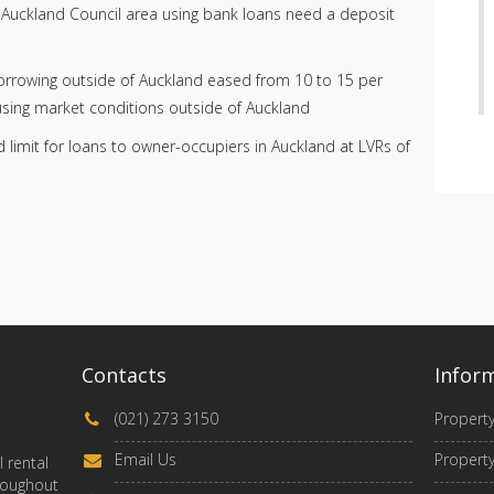
he Auckland Council area using bank loans need a deposit
borrowing outside of Auckland eased from 10 to 15 per
using market conditions outside of Auckland
d limit for loans to owner-occupiers in Auckland at LVRs of
Contacts
Infor
(021) 273 3150
Propert
Email Us
Property
 rental
roughout