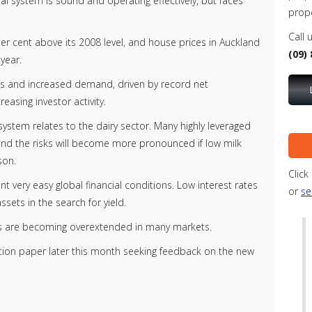
l system is sound and operating effectively, but faces
prop
Call 
er cent above its 2008 level, and house prices in Auckland
(09)
 year.
nts and increased demand, driven by record net
easing investor activity.
 system relates to the dairy sector. Many highly leveraged
 and the risks will become more pronounced if low milk
son.
Click
ent very easy global financial conditions. Low interest rates
or
se
ssets in the search for yield.
ets are becoming overextended in many markets.
ation paper later this month seeking feedback on the new