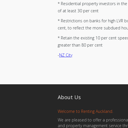
* Residential property investors in t
of at least 30 per cent
* Restrictions on banks for high LVR 
cent, to reflect the more subdued ho
* Retain the existing 10 per cent spee
greater than 80 per cent
-
NZ City
About Us
Welcome to Renting Auckland.
We are pleased to offer a professional
and property management service th