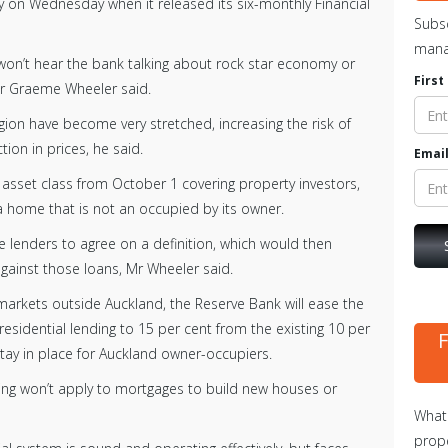
 on Wednesday when it released its six-monthly Financial
Subsc
mana
won’t hear the bank talking about rock star economy or
Firs
nor Graeme Wheeler said.
gion have become very stretched, increasing the risk of
tion in prices, he said.
Email
 asset class from October 1 covering property investors,
 home that is not an occupied by its owner.
e lenders to agree on a definition, which would then
gainst those loans, Mr Wheeler said.
rkets outside Auckland, the Reserve Bank will ease the
l residential lending to 15 per cent from the existing 10 per
 stay in place for Auckland owner-occupiers.
ing won’t apply to mortgages to build new houses or
What 
prope