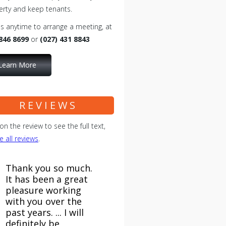
erty and keep tenants.
us anytime to arrange a meeting, at
 846 8699
or
(027) 431 8843
Learn More
REVIEWS
 on the review to see the full text,
e all reviews
.
Thank you so much.
It has been a great
pleasure working
with you over the
past years. ... I will
definitely be