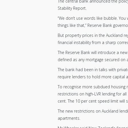
The central bank announced the policy
Stability Report.
“We don’t use words like bubble. You 
things like that,” Reserve Bank gover
But property prices in the Auckland re
financial instability from a sharp correc
The Reserve Bank will introduce a new
defined as any mortgage secured on a
The bank had been in talks with privat
require lenders to hold more capital a
To recognise more subdued housing ma
restrictions on high-LVR lending for al
cent. The 10 per cent speed limit will
The new restrictions on Auckland lend
apartments.