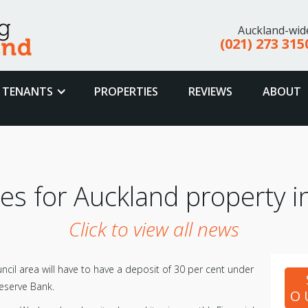
Auckland-wid
(021) 273 315
TENANTS
PROPERTIES
REVIEWS
ABOUT
es for Auckland property i
Click to view all news
ncil area will have to have a deposit of 30 per cent under
eserve Bank.
O