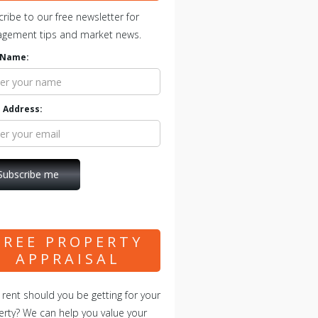
ribe to our free newsletter for
gement tips and market news.
t Name:
 Address:
FREE PROPERTY
APPRAISAL
rent should you be getting for your
rty? We can help you value your