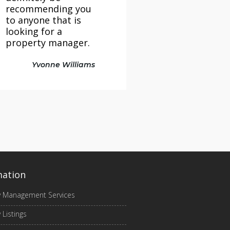
recommending you
to anyone that is
looking for a
property manager.
Yvonne Williams
mation
y Management Services
 Listings