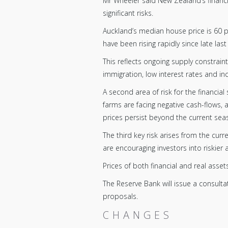
Mr Wheeler said New Zealand’s financia
significant risks.
Auckland’s median house price is 60 p
have been rising rapidly since late last
This reflects ongoing supply constrai
immigration, low interest rates and incr
A second area of risk for the financial
farms are facing negative cash-flows,
prices persist beyond the current sea
The third key risk arises from the curr
are encouraging investors into riskier a
Prices of both financial and real ass
The Reserve Bank will issue a consult
proposals.
CHANGES