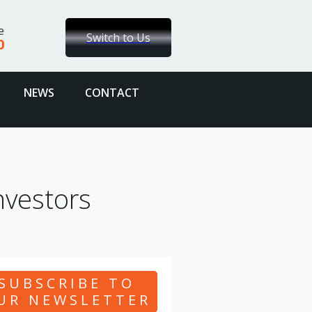
e
Switch to Us
0
NEWS
CONTACT
nvestors
SUBSCRIBE TO
UR NEWSLETTER