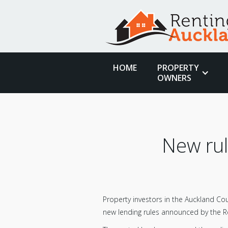
HOME
PROPERTY
OWNERS
New rul
Property investors in the Auckland Cou
new lending rules announced by the R